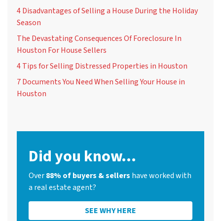
4 Disadvantages of Selling a House During the Holiday
Season
The Devastating Consequences Of Foreclosure In
Houston For House Sellers
4 Tips for Selling Distressed Properties in Houston
7 Documents You Need When Selling Your House in
Houston
Did you know...
Over
88% of buyers & sellers
have worked with
a real estate agent?
SEE WHY HERE