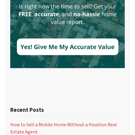
Recent Posts
How to Sell a Mobile Home Without a Houston Real
Estate Agent