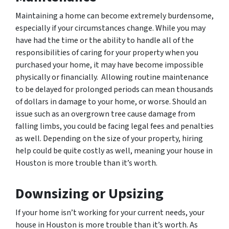
Maintaining a home can become extremely burdensome,
especially if your circumstances change. While you may
have had the time or the ability to handle all of the
responsibilities of caring for your property when you
purchased your home, it may have become impossible
physically or financially. Allowing routine maintenance
to be delayed for prolonged periods can mean thousands
of dollars in damage to your home, or worse. Should an
issue such as an overgrown tree cause damage from
falling limbs, you could be facing legal fees and penalties
as well. Depending on the size of your property, hiring
help could be quite costly as well, meaning your house in
Houston is more trouble than it’s worth.
Downsizing or Upsizing
If your home isn’t working for your current needs, your
house in Houston is more trouble than it’s worth. As