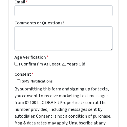
Email
*
Comments or Questions?
Age Verification
*
I Confirm I'm At Least 21 Years Old
Consent
*
SMS Notifications
By submitting this form and signing up for texts,
you consent to receive marketing text messages
from 02100 LLC DBA FitPropertiestx.com at the
number provided, including messages sent by
autodialer. Consent is not a condition of purchase.
Msg & data rates may apply. Unsubscribe at any