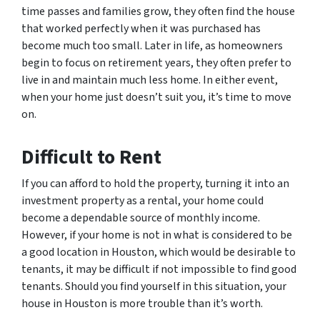
time passes and families grow, they often find the house
that worked perfectly when it was purchased has
become much too small. Later in life, as homeowners
begin to focus on retirement years, they often prefer to
live in and maintain much less home. In either event,
when your home just doesn’t suit you, it’s time to move
on.
Difficult to Rent
If you can afford to hold the property, turning it into an
investment property as a rental, your home could
become a dependable source of monthly income.
However, if your home is not in what is considered to be
a good location in Houston, which would be desirable to
tenants, it may be difficult if not impossible to find good
tenants. Should you find yourself in this situation, your
house in Houston is more trouble than it’s worth.