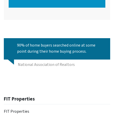
90% of home buyers searched online at some
point during their home buying process.
National Association of Realtors
FIT Properties
FIT Properties