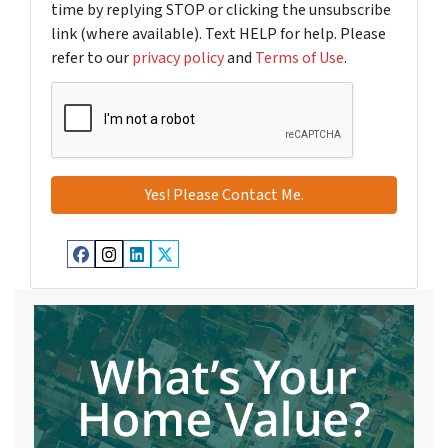
time by replying STOP or clicking the unsubscribe
link (where available). Text HELP for help. Please
refer to our
privacy policy
and
Terms of Use
.
Facebook
Instagram
LinkedIn
Twitter