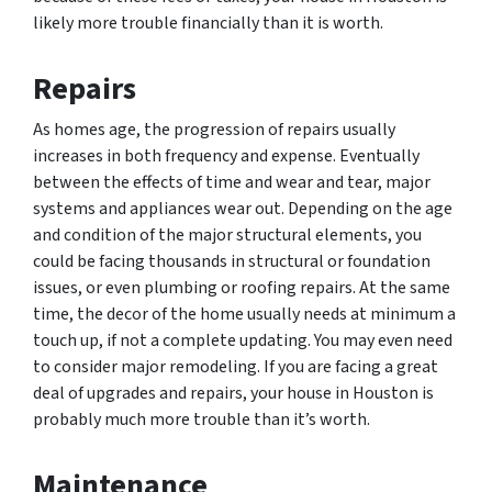
likely more trouble financially than it is worth.
Repairs
As homes age, the progression of repairs usually
increases in both frequency and expense. Eventually
between the effects of time and wear and tear, major
systems and appliances wear out. Depending on the age
and condition of the major structural elements, you
could be facing thousands in structural or foundation
issues, or even plumbing or roofing repairs. At the same
time, the decor of the home usually needs at minimum a
touch up, if not a complete updating. You may even need
to consider major remodeling. If you are facing a great
deal of upgrades and repairs, your house in Houston is
probably much more trouble than it’s worth.
Maintenance