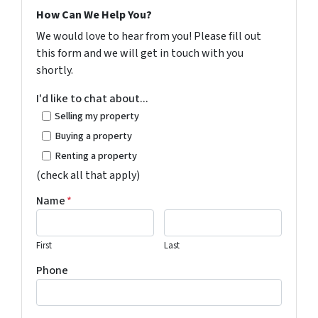
How Can We Help You?
We would love to hear from you! Please fill out
this form and we will get in touch with you
shortly.
I'd like to chat about...
Selling my property
Buying a property
Renting a property
(check all that apply)
Name
*
First
Last
Phone