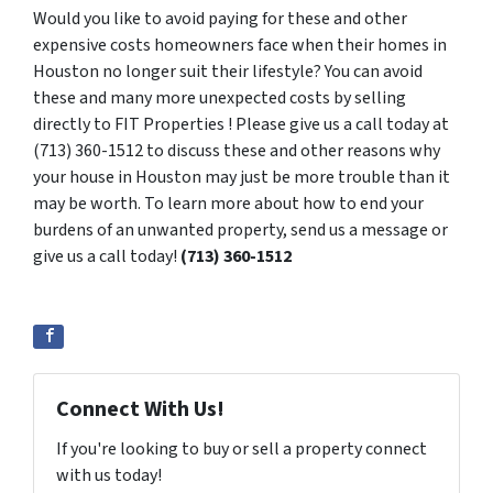
Would you like to avoid paying for these and other
expensive costs homeowners face when their homes in
Houston no longer suit their lifestyle? You can avoid
these and many more unexpected costs by selling
directly to FIT Properties ! Please give us a call today at
(713) 360-1512 to discuss these and other reasons why
your house in Houston may just be more trouble than it
may be worth. To learn more about how to end your
burdens of an unwanted property, send us a message or
give us a call today!
(713) 360-1512
Connect With Us!
If you're looking to buy or sell a property connect
with us today!