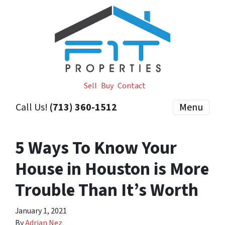
Sell
Buy
Contact
Call Us!
(713) 360-1512
Menu
5 Ways To Know Your
House in Houston is More
Trouble Than It’s Worth
January 1, 2021
By
Adrian Nez