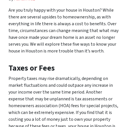
Are you truly happy with your house in Houston? While
there are several upsides to homeownership, as with
everything in life there is always a cost to benefits. Over
time, circumstances can change meaning that what may
have once made your dream home is an asset no longer
serves you. We will explore these five ways to know your
house in Houston is more trouble than it’s worth.
Taxes or Fees
Property taxes may rise dramatically, depending on
market fluctuations and could outpace any increase in
your income over the same time period. Another
expense that may be unplanned is tax assessments or
homeowners association (HOA) fees for special projects,
which can be extremely expensive. If you find that it is
costing you a lot of money just to own your property
because of these fees or taxes, your house in Houston is