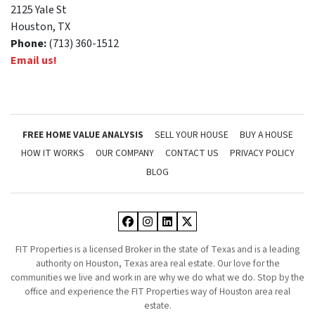
2125 Yale St
Houston, TX
Phone:
(713) 360-1512
Email us!
FREE HOME VALUE ANALYSIS
SELL YOUR HOUSE
BUY A HOUSE
HOW IT WORKS
OUR COMPANY
CONTACT US
PRIVACY POLICY
BLOG
Facebook
Instagram
LinkedIn
Twitter
FIT Properties is a licensed Broker in the state of Texas and is a leading
authority on Houston, Texas area real estate. Our love for the
communities we live and work in are why we do what we do. Stop by the
office and experience the FIT Properties way of Houston area real
estate.