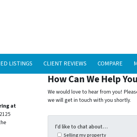
ED LISTINGS
CLIENT REVIEWS
COMPARE
M
How Can We Help Yo
We would love to hear from you! Please 
we will get in touch with you shortly.
ring at
 2125
the
I'd like to chat about…
Selling my property