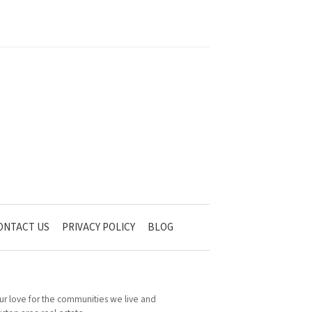
ONTACT US
PRIVACY POLICY
BLOG
 Our love for the communities we live and