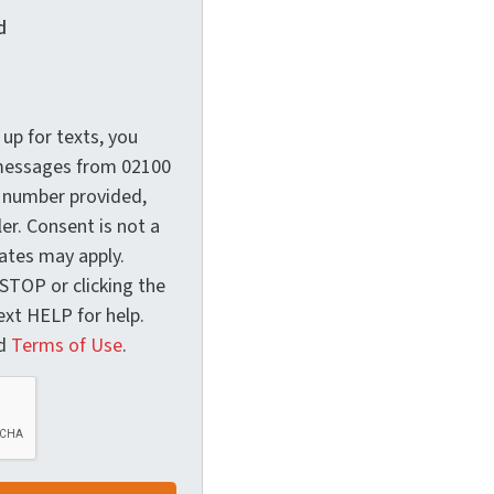
d
up for texts, you
 messages from 02100
 number provided,
er. Consent is not a
ates may apply.
 STOP or clicking the
Text HELP for help.
d
Terms of Use
.