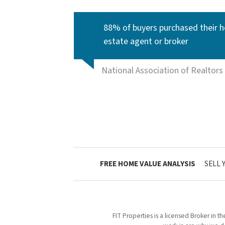
88% of buyers purchased their h
estate agent or broker
National Association of Realtors
FREE HOME VALUE ANALYSIS
SELL 
FIT Properties is a licensed Broker in t