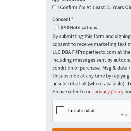
I Confirm I’m At Least 21 Years Ol
Consent
*
SMS Notifications
By submitting this form and signing 
consent to receive marketing text
LLC DBA FitPropertiestx.com at the
including messages sent by autodial
condition of purchase. Msg & data r
Unsubscribe at any time by replying
unsubscribe link (where available). 
Please refer to our
privacy policy
an