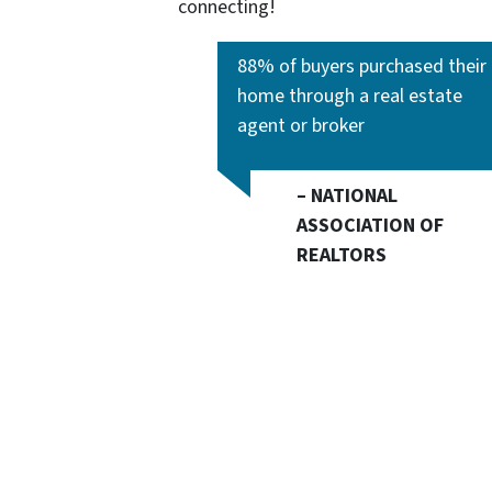
connecting!
88% of buyers purchased their
home through a real estate
agent or broker
– NATIONAL
ASSOCIATION OF
REALTORS