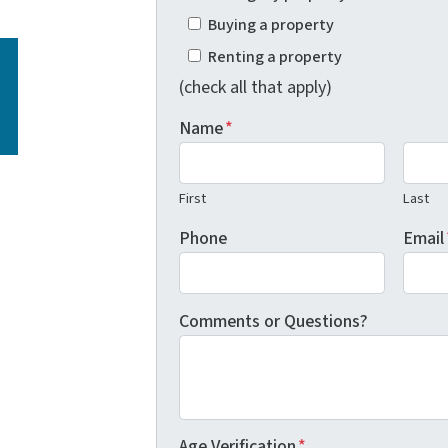
Buying a property
Renting a property
(check all that apply)
Name
*
First
Last
Phone
Email
Comments or Questions?
Age Verification
*