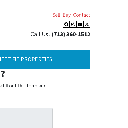
Sell
Buy
Contact
Facebook
Instagram
LinkedIn
Twitter
Call Us!
(713) 360-1512
EET FIT PROPERTIES
u?
fill out this form and