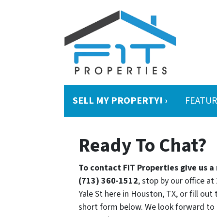
SELL MY PROPERTY! ›
FEATUR
Ready To Chat?
To contact FIT Properties give us a 
(713) 360-1512
, stop by our office at
Yale St here in Houston, TX, or fill out 
short form below. We look forward to