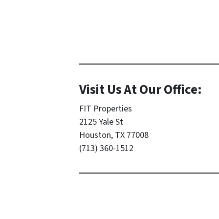
Visit Us At Our Office:
FIT Properties
2125 Yale St
Houston, TX 77008
(713) 360-1512