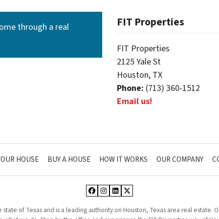
FIT Properties
ome through a real
FIT Properties
2125 Yale St
Houston, TX
Phone:
(713) 360-1512
Email us!
YOUR HOUSE
BUY A HOUSE
HOW IT WORKS
OUR COMPANY
C
Facebook
Instagram
LinkedIn
Twitter
he state of Texas and is a leading authority on Houston, Texas area real estate.