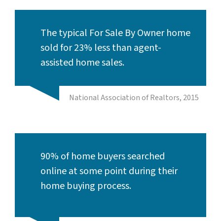
The typical For Sale By Owner home
sold for 23% less than agent-
assisted home sales.
National Association of Realtors, 2015
90% of home buyers searched
online at some point during their
home buying process.