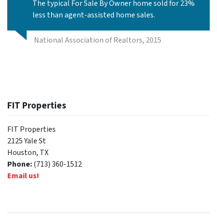
The typical For Sale By Owner home sold for 23%
less than agent-assisted home sales.
National Association of Realtors, 2015
FIT Properties
FIT Properties
2125 Yale St
Houston, TX
Phone:
(713) 360-1512
Email us!