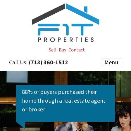
Sell
Buy
Contact
Call Us!
(713) 360-1512
Menu
88% of buyers purchased their
home through a real estate agent
or broker