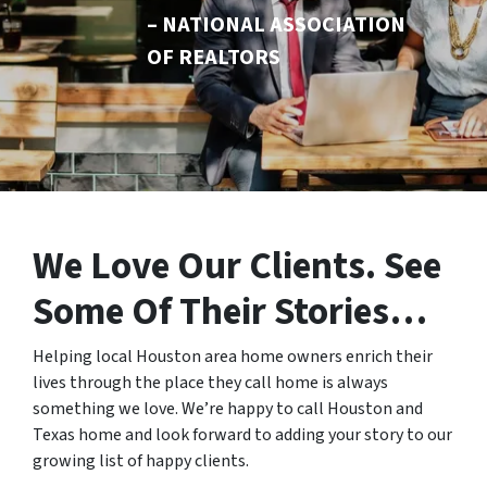
– NATIONAL ASSOCIATION
OF REALTORS
We Love Our Clients.
See
Some Of Their Stories…
Helping local Houston area home owners enrich their
lives through the place they call home is always
something we love. We’re happy to call Houston and
Texas home and look forward to adding your story to our
growing list of happy clients.