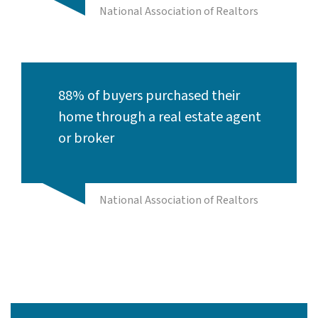
National Association of Realtors
88% of buyers purchased their
home through a real estate agent
or broker
National Association of Realtors