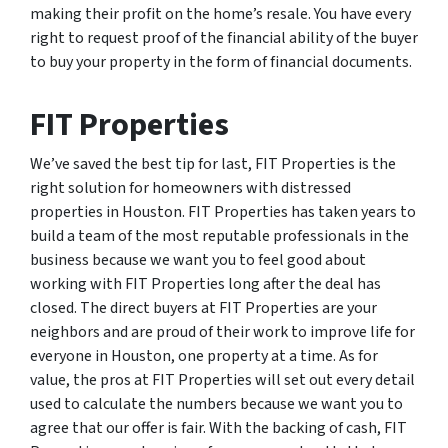
making their profit on the home’s resale. You have every
right to request proof of the financial ability of the buyer
to buy your property in the form of financial documents.
FIT Properties
We’ve saved the best tip for last, FIT Properties is the
right solution for homeowners with distressed
properties in Houston. FIT Properties has taken years to
build a team of the most reputable professionals in the
business because we want you to feel good about
working with FIT Properties long after the deal has
closed. The direct buyers at FIT Properties are your
neighbors and are proud of their work to improve life for
everyone in Houston, one property at a time. As for
value, the pros at FIT Properties will set out every detail
used to calculate the numbers because we want you to
agree that our offer is fair. With the backing of cash, FIT