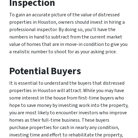
Inspection
To gain an accurate picture of the value of distressed
properties in Houston, owners should invest in hiring a
professional inspector. By doing so, you’ll have the
numbers in hand to subtract from the current market
value of homes that are in move-in condition to give you
a realistic number to shoot for as your asking price.
Potential Buyers
It is essential to understand the buyers that distressed
properties in Houston will attract. While you may have
some interest in the house from first-time buyers who
hope to save money by investing work into the property,
you are most likely to encounter investors who improve
homes as their full-time business. These buyers
purchase properties for cash in nearly any condition,
investing time and effort to rehabilitate the property,