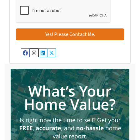
Facebook
Instagram
LinkedIn
Twitter