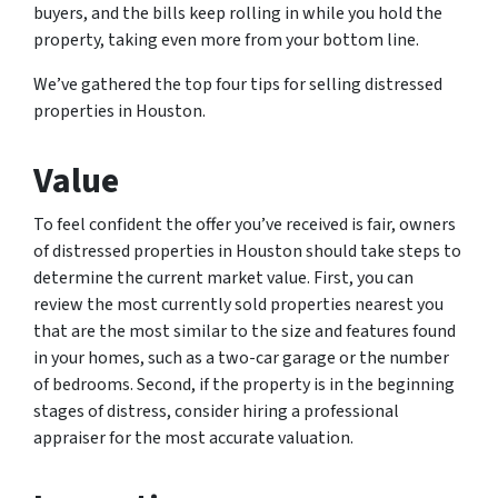
buyers, and the bills keep rolling in while you hold the
property, taking even more from your bottom line.
We’ve gathered the top four tips for selling distressed
properties in Houston.
Value
To feel confident the offer you’ve received is fair, owners
of distressed properties in Houston should take steps to
determine the current market value. First, you can
review the most currently sold properties nearest you
that are the most similar to the size and features found
in your homes, such as a two-car garage or the number
of bedrooms. Second, if the property is in the beginning
stages of distress, consider hiring a professional
appraiser for the most accurate valuation.