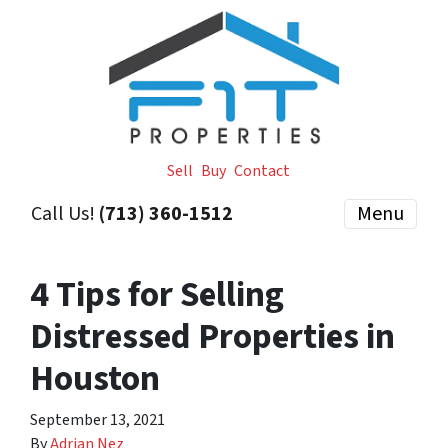
Sell
Buy
Contact
Call Us!
(713) 360-1512
Menu
4 Tips for Selling
Distressed Properties in
Houston
September 13, 2021
By
Adrian Nez