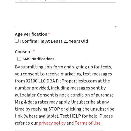
Age Verification
*
I Confirm I'm At Least 21 Years Old
Consent
*
SMS Notifications
By submitting this form and signing up for texts,
you consent to receive marketing text messages
from 02100 LLC DBA FitPropertiestx.com at the
number provided, including messages sent by
autodialer. Consent is not a condition of purchase.
Msg & data rates may apply. Unsubscribe at any
time by replying STOP or clicking the unsubscribe
link (where available). Text HELP for help. Please
refer to our
privacy policy
and
Terms of Use
.