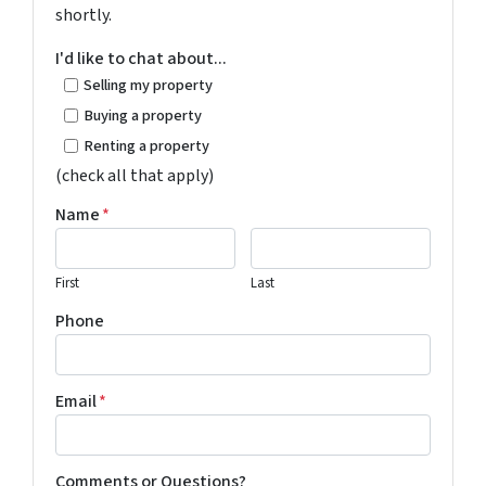
shortly.
I'd like to chat about...
Selling my property
Buying a property
Renting a property
(check all that apply)
Name
*
First
Last
Phone
Email
*
Comments or Questions?