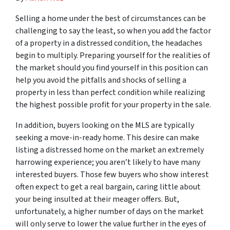
Selling a home under the best of circumstances can be
challenging to say the least, so when you add the factor
of a property in a distressed condition, the headaches
begin to multiply. Preparing yourself for the realities of
the market should you find yourself in this position can
help you avoid the pitfalls and shocks of selling a
property in less than perfect condition while realizing
the highest possible profit for your property in the sale.
In addition, buyers looking on the MLS are typically
seeking a move-in-ready home. This desire can make
listing a distressed home on the market an extremely
harrowing experience; you aren’t likely to have many
interested buyers. Those few buyers who show interest
often expect to get a real bargain, caring little about
your being insulted at their meager offers. But,
unfortunately, a higher number of days on the market
will only serve to lower the value further in the eyes of