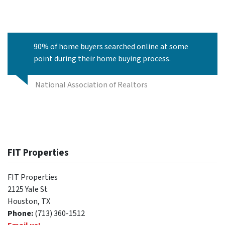
90% of home buyers searched online at some
point during their home buying process.
National Association of Realtors
FIT Properties
FIT Properties
2125 Yale St
Houston, TX
Phone:
(713) 360-1512