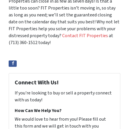
Properties can close in as few as seven days! Is that a
little too soon? FIT Properties isn’t moving in, so stay
as long as you need; we’ll set the guaranteed closing
date on the calendar day that suits you best! Why not let
FIT Properties help you solve your problems with your
distressed property today?
Contact FIT Properties
at
(713) 360-1512 today!
Connect With Us!
If you're looking to buy or sell a property connect
with us today!
How Can We Help You?
We would love to hear from you! Please fill out
this form and we will get in touch with you