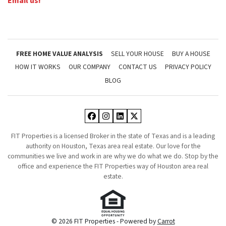
Email us!
FREE HOME VALUE ANALYSIS
SELL YOUR HOUSE
BUY A HOUSE
HOW IT WORKS
OUR COMPANY
CONTACT US
PRIVACY POLICY
BLOG
Facebook
Instagram
LinkedIn
Twitter
FIT Properties is a licensed Broker in the state of Texas and is a leading
authority on Houston, Texas area real estate. Our love for the
communities we live and work in are why we do what we do. Stop by the
office and experience the FIT Properties way of Houston area real
estate.
© 2026 FIT Properties - Powered by
Carrot