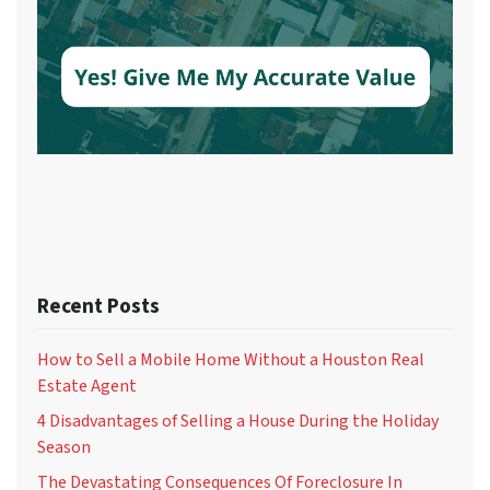
Recent Posts
How to Sell a Mobile Home Without a Houston Real
Estate Agent
4 Disadvantages of Selling a House During the Holiday
Season
The Devastating Consequences Of Foreclosure In