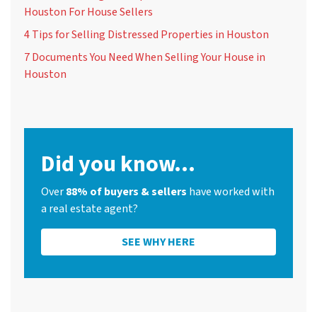
Houston For House Sellers
4 Tips for Selling Distressed Properties in Houston
7 Documents You Need When Selling Your House in
Houston
Did you know...
Over
88% of buyers & sellers
have worked with
a real estate agent?
SEE WHY HERE