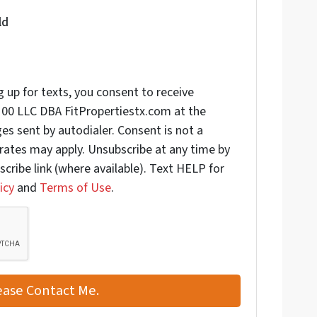
ld
 up for texts, you consent to receive
00 LLC DBA FitPropertiestx.com at the
s sent by autodialer. Consent is not a
rates may apply. Unsubscribe at any time by
scribe link (where available). Text HELP for
icy
and
Terms of Use
.