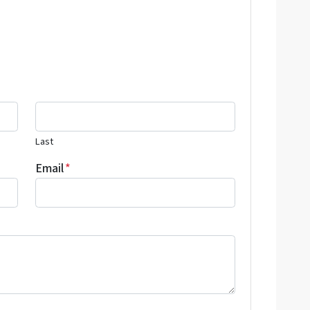
Last
Email
*