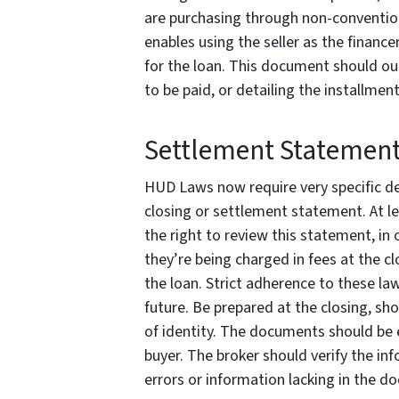
are purchasing through non-convention
enables using the seller as the financer
for the loan. This document should ou
to be paid, or detailing the installmen
Settlement Statemen
HUD Laws now require very specific det
closing or settlement statement. At le
the right to review this statement, in
they’re being charged in fees at the cl
the loan. Strict adherence to these law
future. Be prepared at the closing, sh
of identity. The documents should be 
buyer. The broker should verify the in
errors or information lacking in the d