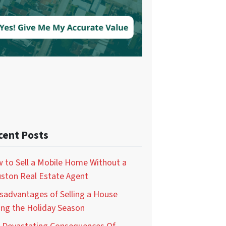
cent Posts
 to Sell a Mobile Home Without a
ston Real Estate Agent
isadvantages of Selling a House
ing the Holiday Season