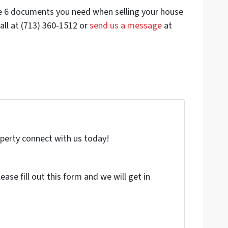
he 6 documents you need when selling your house
all at (713) 360-1512 or
send us a message
at
roperty connect with us today!
ase fill out this form and we will get in