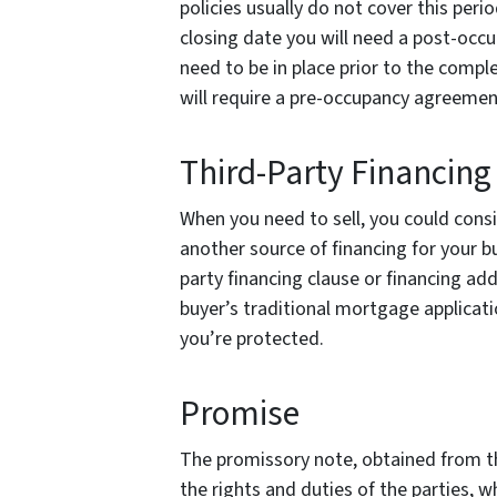
policies usually do not cover this peri
closing date you will need a post-occ
need to be in place prior to the comple
will require a pre-occupancy agreeme
Third-Party Financing
When you need to sell, you could cons
another source of financing for your b
party financing clause or financing a
buyer’s traditional mortgage applicati
you’re protected.
Promise
The promissory note, obtained from the
the rights and duties of the parties,