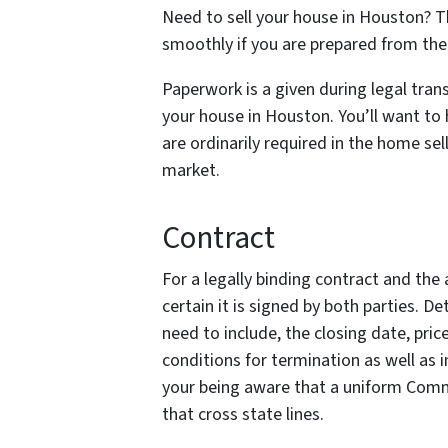
Need to sell your house in Houston? T
smoothly if you are prepared from the 
Paperwork is a given during legal trans
your house in Houston. You’ll want to
are ordinarily required in the home se
market.
Contract
For a legally binding contract and the a
certain it is signed by both parties. 
need to include, the closing date, pric
conditions for termination as well as 
your being aware that a uniform Com
that cross state lines.