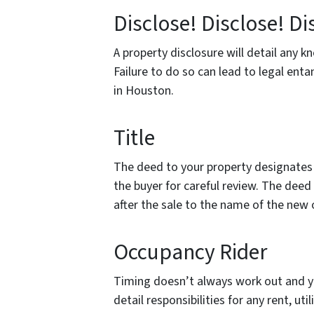
Disclose! Disclose! Di
A property disclosure will detail any 
Failure to do so can lead to legal en
in Houston.
Title
The deed to your property designates
the buyer for careful review. The dee
after the sale to the name of the new
Occupancy Rider
Timing doesn’t always work out and y
detail responsibilities for any rent, uti