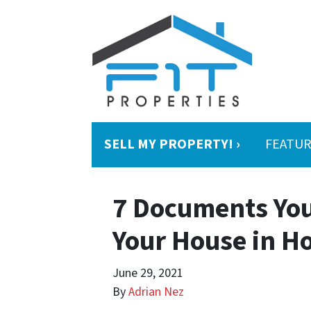
SELL MY PROPERTY! ›
FEATUR
7 Documents You
Your House in H
June 29, 2021
By
Adrian Nez