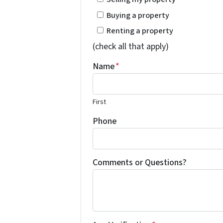
Buying a property
Renting a property
(check all that apply)
Name
*
First
Phone
Comments or Questions?