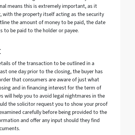
al means this is extremely important, as it
, with the property itself acting as the security
tline the amount of money to be paid, the date
ts to be paid to the holder or payee.
t
ails of the transaction to be outlined in a
ast one day prior to the closing, the buyer has
 order that consumers are aware of just what
osing and in financing interest for the term of
s will help you to avoid legal nightmares in the
ould the solicitor request you to show your proof
examined carefully before being provided to the
formation and offer any input should they find
ocuments.