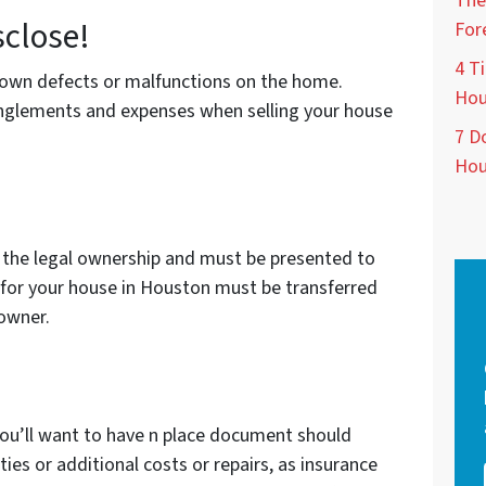
The
sclose!
For
4 Ti
known defects or malfunctions on the home.
Hou
tanglements and expenses when selling your house
7 D
Hou
 the legal ownership and must be presented to
d for your house in Houston must be transferred
 owner.
ou’ll want to have n place document should
lities or additional costs or repairs, as insurance