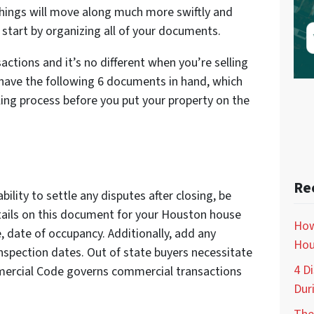
hings will move along much more swiftly and
start by organizing all of your documents.
actions and it’s no different when you’re selling
 have the following 6 documents in hand, which
lling process before you put your property on the
Re
bility to settle any disputes after closing, be
Details on this document for your Houston house
How
e, date of occupancy. Additionally, add any
Hou
inspection dates. Out of state buyers necessitate
4 D
mercial Code governs commercial transactions
Dur