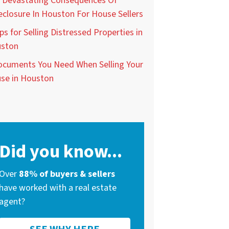
 Devastating Consequences Of
eclosure In Houston For House Sellers
ps for Selling Distressed Properties in
ston
ocuments You Need When Selling Your
se in Houston
Did you know...
Over
88% of buyers & sellers
have worked with a real estate
agent?