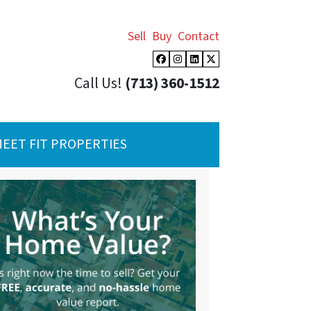
Sell
Buy
Contact
Facebook
Instagram
LinkedIn
Twitter
Call Us!
(713) 360-1512
EET FIT PROPERTIES