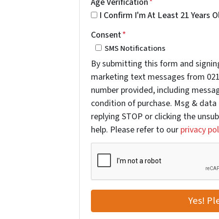
Age Verification
*
I Confirm I'm At Least 21 Years O
Consent
*
SMS Notifications
By submitting this form and signing
marketing text messages from 021
number provided, including message
condition of purchase. Msg & data 
replying STOP or clicking the unsub
help. Please refer to our
privacy pol