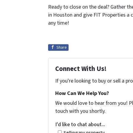
Ready to close on the deal? Gather t
in Houston and give FIT Properties a c
any time!
Share
Connect With Us!
If you're looking to buy or sell a p
How Can We Help You?
We would love to hear from you! Ple
touch with you shortly.
I'd like to chat about...
Selling my property