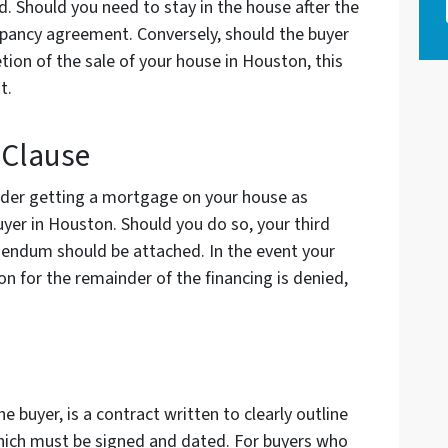
od. Should you need to stay in the house after the
upancy agreement. Conversely, should the buyer
tion of the sale of your house in Houston, this
nt.
 Clause
ider getting a mortgage on your house as
uyer in Houston. Should you do so, your third
ddendum should be attached. In the event your
on for the remainder of the financing is denied,
 buyer, is a contract written to clearly outline
 which must be signed and dated. For buyers who