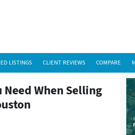
ED LISTINGS
CLIENT REVIEWS
COMPARE
M
 Need When Selling
ouston