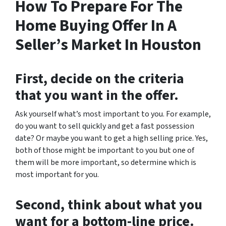
How To Prepare For The
Home Buying Offer In A
Seller’s Market In Houston
First, decide on the criteria
that you want in the offer.
Ask yourself what’s most important to you. For example,
do you want to sell quickly and get a fast possession
date? Or maybe you want to get a high selling price. Yes,
both of those might be important to you but one of
them will be more important, so determine which is
most important for you.
Second, think about what you
want for a bottom-line price.