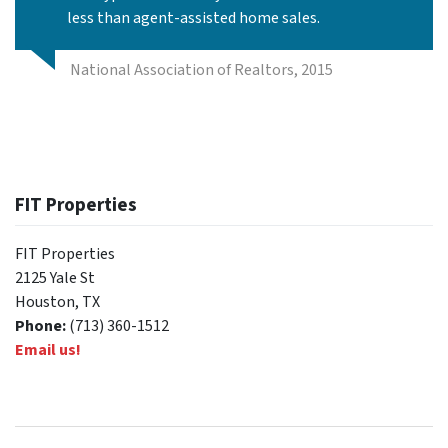
less than agent-assisted home sales.
National Association of Realtors, 2015
FIT Properties
FIT Properties
2125 Yale St
Houston, TX
Phone:
(713) 360-1512
Email us!