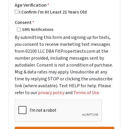
Age Verification
*
I Confirm I'm At Least 21 Years Old
Consent
*
SMS Notifications
By submitting this form and signing up for texts,
you consent to receive marketing text messages
from 02100 LLC DBA FitPropertiestx.com at the
number provided, including messages sent by
autodialer. Consent is not a condition of purchase.
Msg & data rates may apply. Unsubscribe at any
time by replying STOP or clicking the unsubscribe
link (where available). Text HELP for help. Please
refer to our
privacy policy
and
Terms of Use
.