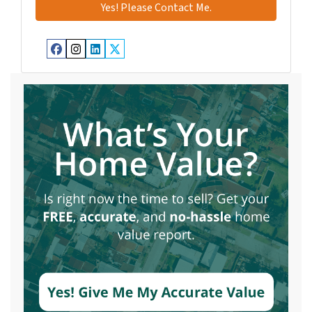
Facebook
Instagram
LinkedIn
Twitter