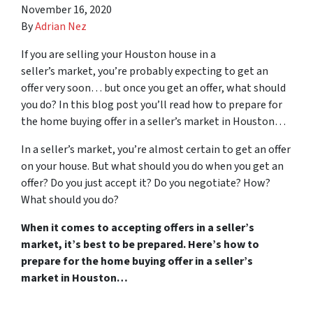
November 16, 2020
By
Adrian Nez
If you are selling your Houston house in a
seller’s market, you’re probably expecting to get an
offer very soon… but once you get an offer, what should
you do? In this blog post you’ll read how to prepare for
the home buying offer in a seller’s market in Houston…
In a seller’s market, you’re almost certain to get an offer
on your house. But what should you do when you get an
offer? Do you just accept it? Do you negotiate? How?
What should you do?
When it comes to accepting offers in a seller’s
market, it’s best to be prepared. Here’s how to
prepare for the home buying offer in a seller’s
market in Houston…