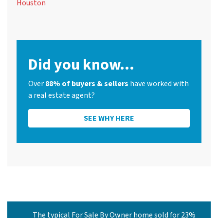
Houston
Did you know...
Over
88% of buyers & sellers
have worked with
a real estate agent?
SEE WHY HERE
The typical For Sale By Owner home sold for 23%