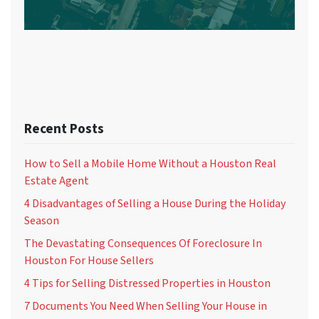
Recent Posts
How to Sell a Mobile Home Without a Houston Real
Estate Agent
4 Disadvantages of Selling a House During the Holiday
Season
The Devastating Consequences Of Foreclosure In
Houston For House Sellers
4 Tips for Selling Distressed Properties in Houston
7 Documents You Need When Selling Your House in