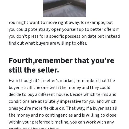
You might want to move right away, for example, but
you could potentially open yourself up to better offers if
you don’t press for a specific possession date but instead
find out what buyers are willing to offer.
Fourth,remember that you’re
still the seller.
Even though it’s a seller’s market, remember that the
buyer is still the one with the money and they could
decide to buy a different house. Decide which terms and
conditions are absolutely imperative for you and which
ones you’re more flexible on. That way, if a buyer has all
the money and no contingencies and is willing to close
within your preferred timeline, you can work with any