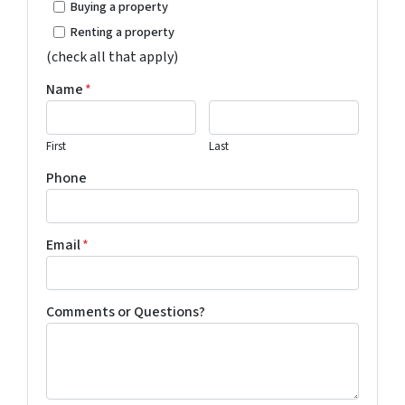
Buying a property
Renting a property
(check all that apply)
Name
*
First
Last
Phone
Email
*
Comments or Questions?