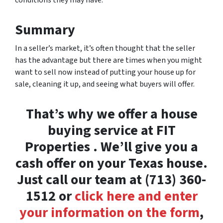
conditions they may have.
Summary
In a seller’s market, it’s often thought that the seller
has the advantage but there are times when you might
want to sell now instead of putting your house up for
sale, cleaning it up, and seeing what buyers will offer.
That’s why we offer a house
buying service at FIT
Properties . We’ll give you a
cash offer on your Texas house.
Just call our team at (713) 360-
1512 or
click here and enter
your information on the form
,