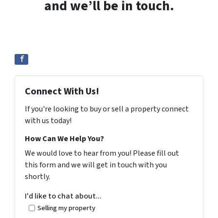
and we’ll be in touch.
Connect With Us!
If you're looking to buy or sell a property connect
with us today!
How Can We Help You?
We would love to hear from you! Please fill out
this form and we will get in touch with you
shortly.
I'd like to chat about...
Selling my property