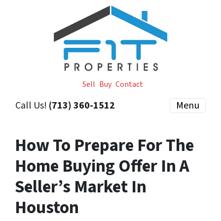
Sell
Buy
Contact
Call Us!
(713) 360-1512
Menu
How To Prepare For The
Home Buying Offer In A
Seller’s Market In
Houston