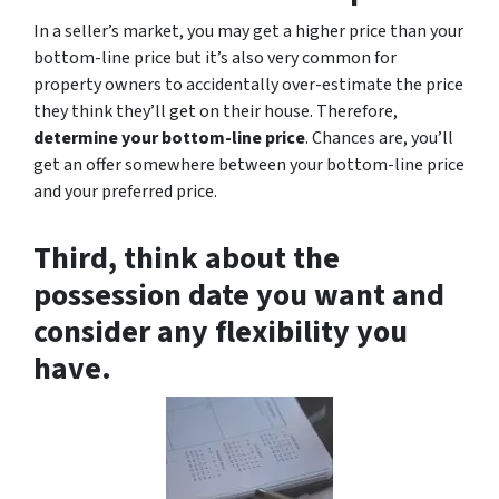
In a seller’s market, you may get a higher price than your
bottom-line price but it’s also very common for
property owners to accidentally over-estimate the price
they think they’ll get on their house. Therefore,
determine your bottom-line price
. Chances are, you’ll
get an offer somewhere between your bottom-line price
and your preferred price.
Third, think about the
possession date you want and
consider any flexibility you
have.