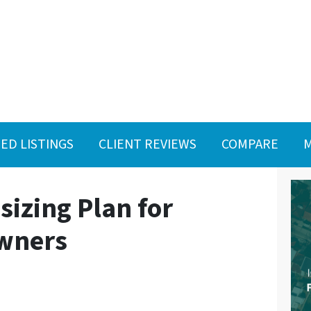
ED LISTINGS
CLIENT REVIEWS
COMPARE
M
izing Plan for
wners