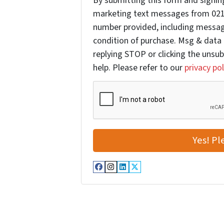
By submitting this form and signing
marketing text messages from 021
number provided, including message
condition of purchase. Msg & data 
replying STOP or clicking the unsub
help. Please refer to our
privacy pol
Facebook
Instagram
LinkedIn
Twitter