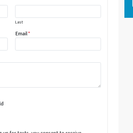
Last
Email
*
ld