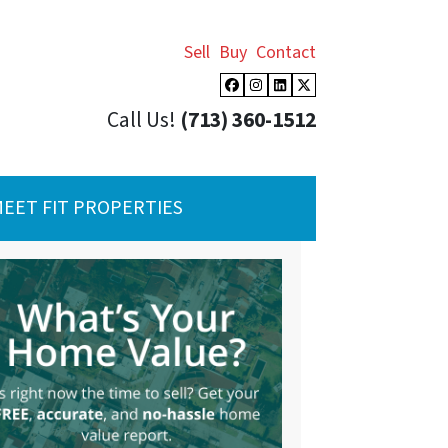
Sell
Buy
Contact
Facebook
Instagram
LinkedIn
Twitter
Call Us!
(713) 360-1512
EET FIT PROPERTIES