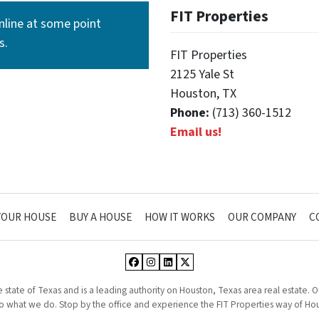
FIT Properties
line at some point
s.
FIT Properties
2125 Yale St
Houston, TX
Phone:
(713) 360-1512
Email us!
YOUR HOUSE
BUY A HOUSE
HOW IT WORKS
OUR COMPANY
C
Facebook
Instagram
LinkedIn
Twitter
he state of Texas and is a leading authority on Houston, Texas area real estate.
 what we do. Stop by the office and experience the FIT Properties way of Hou