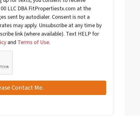
 up for texts, you consent to receive
00 LLC DBA FitPropertiestx.com at the
s sent by autodialer. Consent is not a
rates may apply. Unsubscribe at any time by
scribe link (where available). Text HELP for
icy
and
Terms of Use
.