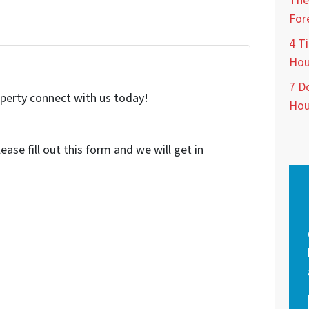
The
For
4 Ti
Hou
7 D
roperty connect with us today!
Hou
ase fill out this form and we will get in