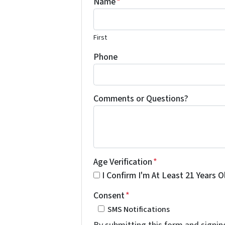
Name
*
First
Phone
Comments or Questions?
Age Verification
*
I Confirm I'm At Least 21 Years O
Consent
*
SMS Notifications