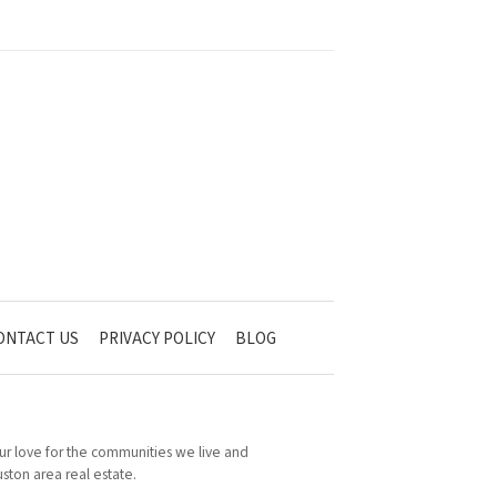
ONTACT US
PRIVACY POLICY
BLOG
 Our love for the communities we live and
ston area real estate.