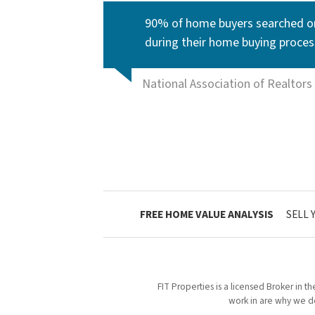
90% of home buyers searched on
during their home buying proces
National Association of Realtors
FREE HOME VALUE ANALYSIS
SELL 
FIT Properties is a licensed Broker in t
work in are why we do