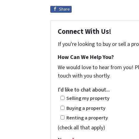
Share
Connect With Us!
If you're looking to buy or sell a p
How Can We Help You?
We would love to hear from you! Ple
touch with you shortly.
I'd like to chat about...
Selling my property
Buying a property
Renting a property
(check all that apply)