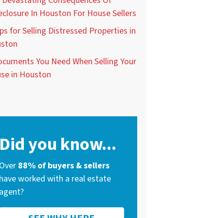
 Devastating Consequences Of
eclosure In Houston For House Sellers
ps for Selling Distressed Properties in
ston
ocuments You Need When Selling Your
se in Houston
Did you know...
Over
88% of buyers & sellers
have worked with a real estate
agent?