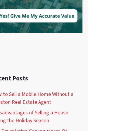
cent Posts
 to Sell a Mobile Home Without a
ston Real Estate Agent
isadvantages of Selling a House
ing the Holiday Season