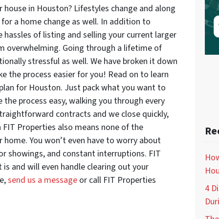
r house in Houston? Lifestyles change and along
for a home change as well. In addition to
hassles of listing and selling your current larger
m overwhelming. Going through a lifetime of
nally stressful as well. We have broken it down
e the process easier for you! Read on to learn
plan for Houston. Just pack what you want to
e the process easy, walking you through every
traightforward contracts and we close quickly,
th FIT Properties also means none of the
Re
ur home. You won’t even have to worry about
for showings, and constant interruptions. FIT
How
t is and will even handle clearing out your
Hou
re,
send us a message
or call FIT Properties
4 D
Dur