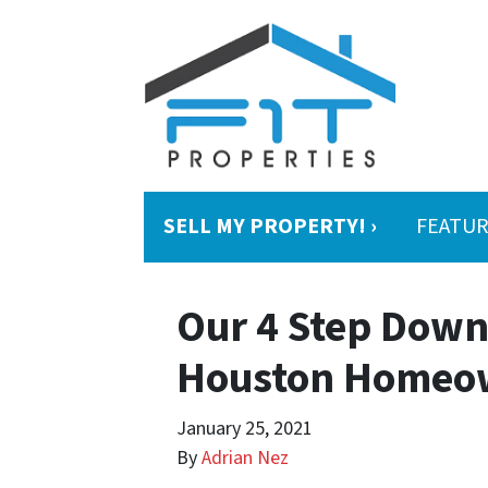
SELL MY PROPERTY! ›
FEATUR
Our 4 Step Downs
Houston Homeo
January 25, 2021
By
Adrian Nez