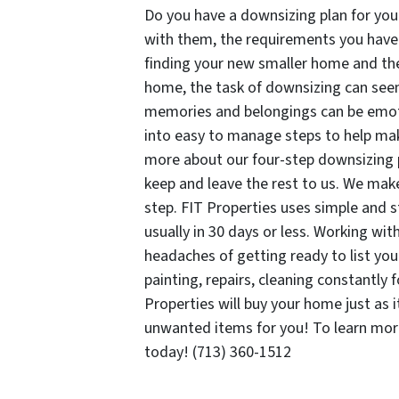
Do you have a downsizing plan for you
with them, the requirements you have 
finding your new smaller home and the 
home, the task of downsizing can see
memories and belongings can be emotio
into easy to manage steps to help mak
more about our four-step downsizing 
keep and leave the rest to us. We mak
step. FIT Properties uses simple and s
usually in 30 days or less. Working wi
headaches of getting ready to list yo
painting, repairs, cleaning constantly 
Properties will buy your home just as i
unwanted items for you! To learn mo
today! (713) 360-1512