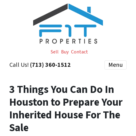
Sell
Buy
Contact
Call Us!
(713) 360-1512
Menu
3 Things You Can Do In
Houston to Prepare Your
Inherited House For The
Sale