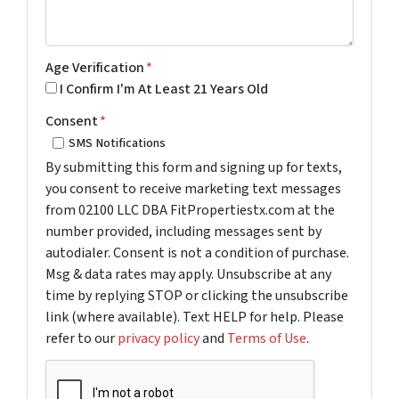
Age Verification
*
I Confirm I'm At Least 21 Years Old
Consent
*
SMS Notifications
By submitting this form and signing up for texts,
you consent to receive marketing text messages
from 02100 LLC DBA FitPropertiestx.com at the
number provided, including messages sent by
autodialer. Consent is not a condition of purchase.
Msg & data rates may apply. Unsubscribe at any
time by replying STOP or clicking the unsubscribe
link (where available). Text HELP for help. Please
refer to our
privacy policy
and
Terms of Use
.