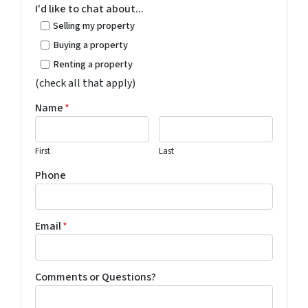
I'd like to chat about...
Selling my property
Buying a property
Renting a property
(check all that apply)
Name
*
First
Last
Phone
Email
*
Comments or Questions?