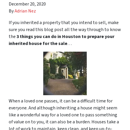
December 20, 2020
By
Adrian Nez
If you inherited a property that you intend to sell, make
sure you read this blog post all the way through to know
the
3 things you can do in Houston to prepare your
inherited house for the sale
…
When a loved one passes, it can be a difficult time for
everyone. And although inheriting a house might seem
like a wonderful way for a loved one to pass something
of value on to you, it can also be a burden. Houses take a
lot of work to maintain, keep clean, and keep up-to-