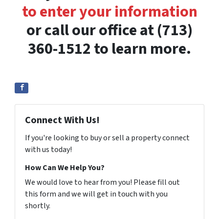
to enter your information
or call our office at (713)
360-1512 to learn more.
Connect With Us!
If you're looking to buy or sell a property connect
with us today!
How Can We Help You?
We would love to hear from you! Please fill out
this form and we will get in touch with you
shortly.