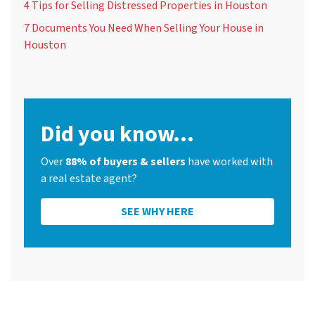
4 Tips for Selling Distressed Properties in Houston
7 Documents You Need When Selling Your House in
Houston
Did you know...
Over
88% of buyers & sellers
have worked with
a real estate agent?
SEE WHY HERE