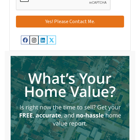
Facebook
Instagram
LinkedIn
Twitter