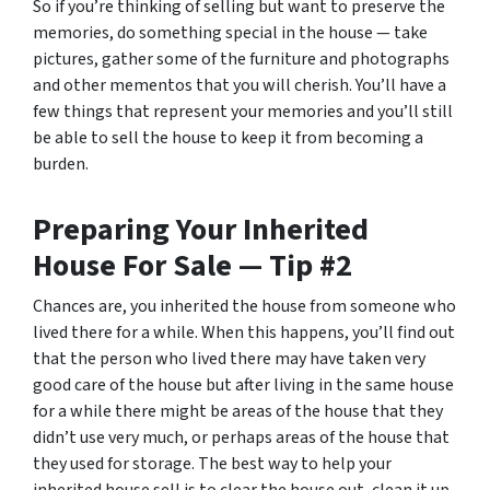
So if you’re thinking of selling but want to preserve the
memories, do something special in the house — take
pictures, gather some of the furniture and photographs
and other mementos that you will cherish. You’ll have a
few things that represent your memories and you’ll still
be able to sell the house to keep it from becoming a
burden.
Preparing Your Inherited
House For Sale — Tip #2
Chances are, you inherited the house from someone who
lived there for a while. When this happens, you’ll find out
that the person who lived there may have taken very
good care of the house but after living in the same house
for a while there might be areas of the house that they
didn’t use very much, or perhaps areas of the house that
they used for storage. The best way to help your