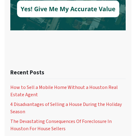
Recent Posts
How to Sell a Mobile Home Without a Houston Real
Estate Agent
4 Disadvantages of Selling a House During the Holiday
Season
The Devastating Consequences Of Foreclosure In
Houston For House Sellers