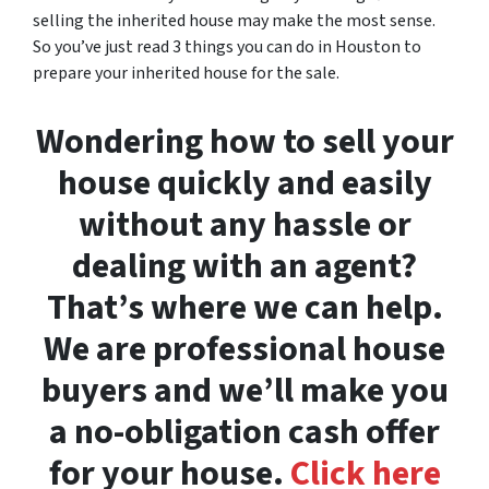
selling the inherited house may make the most sense.
So you’ve just read 3 things you can do in Houston to
prepare your inherited house for the sale.
Wondering how to sell your
house quickly and easily
without any hassle or
dealing with an agent?
That’s where we can help.
We are professional house
buyers and we’ll make you
a no-obligation cash offer
for your house.
Click here