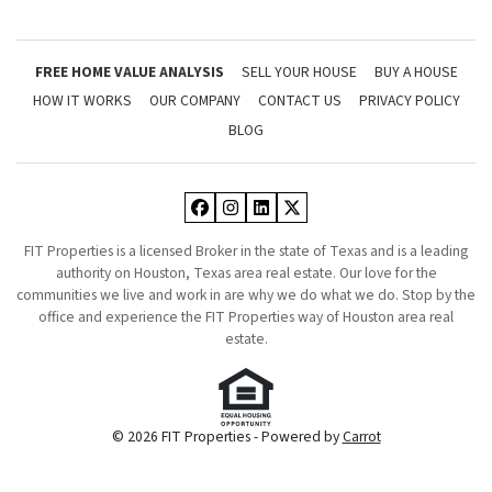
FREE HOME VALUE ANALYSIS
SELL YOUR HOUSE
BUY A HOUSE
HOW IT WORKS
OUR COMPANY
CONTACT US
PRIVACY POLICY
BLOG
Facebook
Instagram
LinkedIn
Twitter
FIT Properties is a licensed Broker in the state of Texas and is a leading
authority on Houston, Texas area real estate. Our love for the
communities we live and work in are why we do what we do. Stop by the
office and experience the FIT Properties way of Houston area real
estate.
© 2026 FIT Properties - Powered by
Carrot