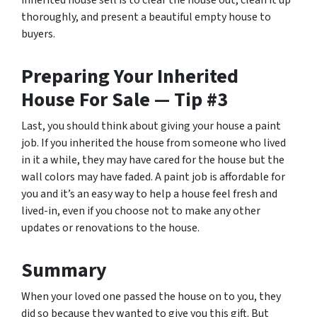
inherited house sell is to clear the house out, clean it up
thoroughly, and present a beautiful empty house to
buyers.
Preparing Your Inherited
House For Sale — Tip #3
Last, you should think about giving your house a paint
job. If you inherited the house from someone who lived
in it a while, they may have cared for the house but the
wall colors may have faded. A paint job is affordable for
you and it’s an easy way to help a house feel fresh and
lived-in, even if you choose not to make any other
updates or renovations to the house.
Summary
When your loved one passed the house on to you, they
did so because they wanted to give you this gift. But