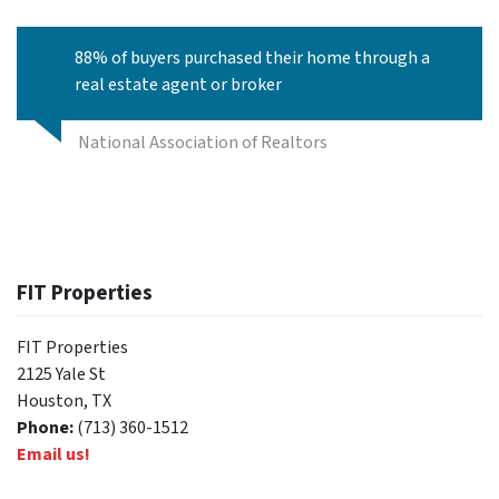
88% of buyers purchased their home through a
real estate agent or broker
National Association of Realtors
FIT Properties
FIT Properties
2125 Yale St
Houston, TX
Phone:
(713) 360-1512
Email us!