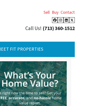
Sell
Buy
Contact
Facebook
Instagram
LinkedIn
Twitter
Call Us!
(713) 360-1512
EET FIT PROPERTIES