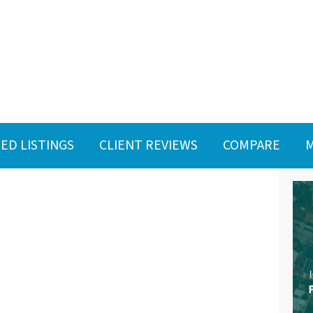
ED LISTINGS
CLIENT REVIEWS
COMPARE
M