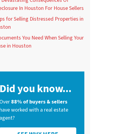
 Devastating Consequences Of
eclosure In Houston For House Sellers
ps for Selling Distressed Properties in
ston
ocuments You Need When Selling Your
se in Houston
Did you know...
Over
88% of buyers & sellers
have worked with a real estate
agent?