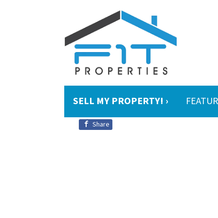
SELL MY PROPERTY! ›
FEATUR
Share