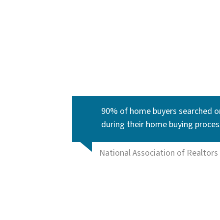
90% of home buyers searched on
during their home buying proces
National Association of Realtors