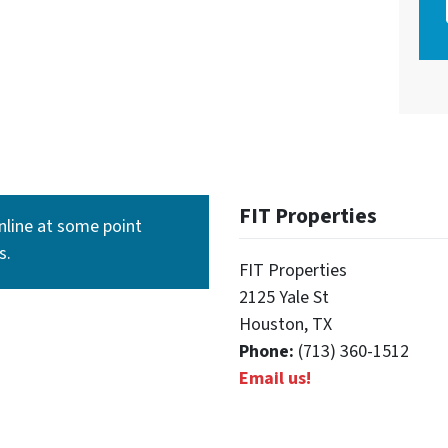
FIT Properties
line at some point
s.
FIT Properties
2125 Yale St
Houston, TX
Phone:
(713) 360-1512
Email us!