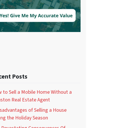
cent Posts
 to Sell a Mobile Home Without a
ston Real Estate Agent
isadvantages of Selling a House
ing the Holiday Season