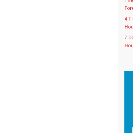
The
For
4 Ti
Hou
7 D
Hou