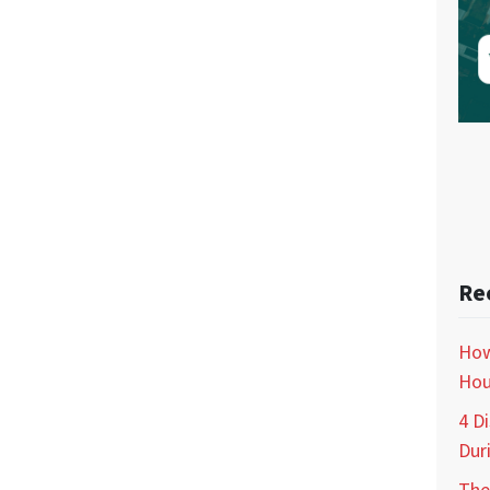
Re
How
Hou
4 D
Dur