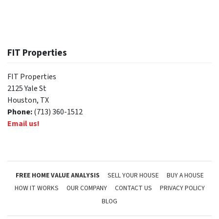
FIT Properties
FIT Properties
2125 Yale St
Houston, TX
Phone:
(713) 360-1512
Email us!
FREE HOME VALUE ANALYSIS
SELL YOUR HOUSE
BUY A HOUSE
HOW IT WORKS
OUR COMPANY
CONTACT US
PRIVACY POLICY
BLOG