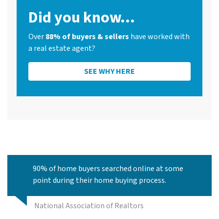
Did you know...
Over
88% of buyers & sellers
have worked with
a real estate agent?
SEE WHY HERE
90% of home buyers searched online at some
point during their home buying process.
National Association of Realtors