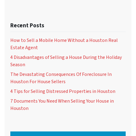
Recent Posts
How to Sell a Mobile Home Without a Houston Real
Estate Agent
4 Disadvantages of Selling a House During the Holiday
Season
The Devastating Consequences Of Foreclosure In
Houston For House Sellers
4 Tips for Selling Distressed Properties in Houston
7 Documents You Need When Selling Your House in
Houston