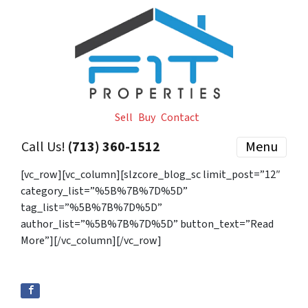
Sell
Buy
Contact
Call Us!
(713) 360-1512
Menu
[vc_row][vc_column][slzcore_blog_sc limit_post=”12″
category_list=”%5B%7B%7D%5D”
tag_list=”%5B%7B%7D%5D”
author_list=”%5B%7B%7D%5D” button_text=”Read
More”][/vc_column][/vc_row]